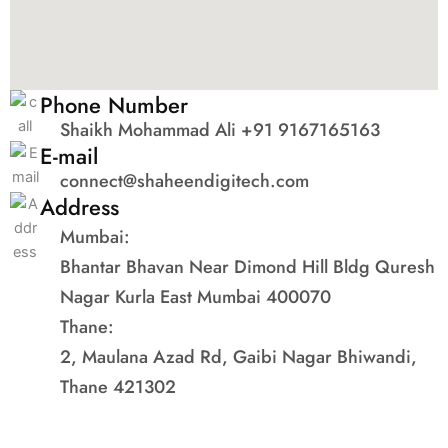
Phone Number
Shaikh Mohammad Ali +91 9167165163
E-mail
connect@shaheendigitech.com
Address
Mumbai:
Bhantar Bhavan Near Dimond Hill Bldg Quresh
Nagar Kurla East Mumbai 400070
Thane:
2, Maulana Azad Rd, Gaibi Nagar Bhiwandi,
Thane 421302