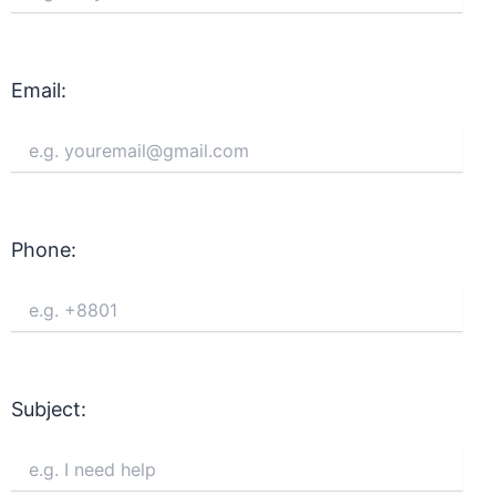
Email:
Phone:
Subject: