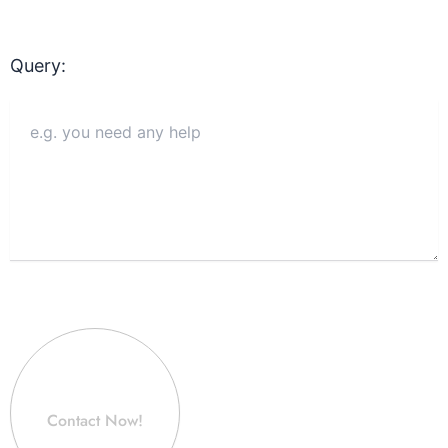
Query:
Contact Now!