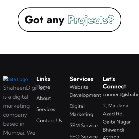
Got any
Links
Services
Let's
Connect
Home
Website
ShaheenDigiTech
connect@shahe
Development
is a digital
About
marketing
2, Maulana
Digital
Services
Azad Rd,
Marketing
company
Contact Us
Gaibi Nagar
based in
SEM Service
Bhiwandi
Mumbai. We
SEO Service
421302