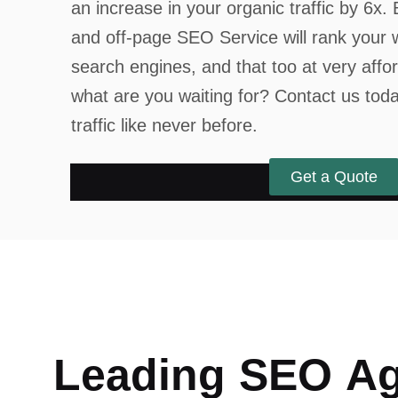
an increase in your organic traffic by 6x
and off-page SEO Service will rank your 
search engines, and that too at very affo
what are you waiting for? Contact us tod
traffic like never before.
Get a Quote
L
e
a
d
i
n
g
S
E
O
A