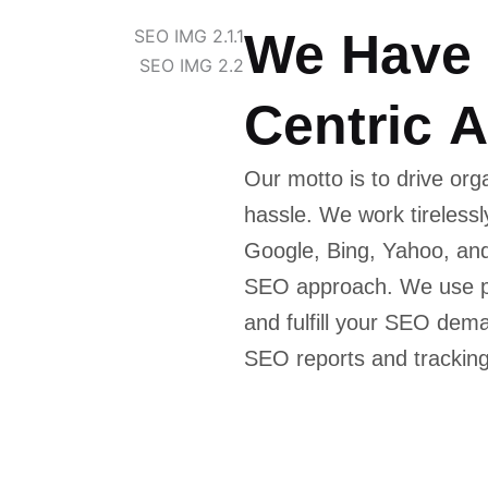
W
e
H
a
v
e
C
e
n
t
r
i
c
A
Our motto is to drive orga
hassle. We work tireless
Google, Bing, Yahoo, and
SEO approach. We use pr
and fulfill your SEO de
SEO reports and tracking