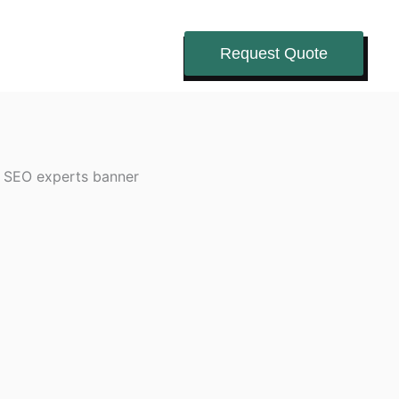
Request Quote