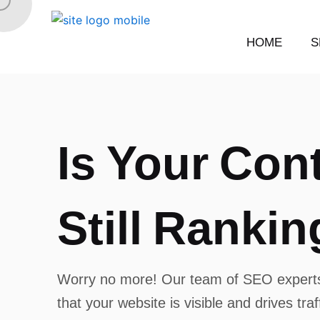
Skip
to
HOME
S
content
I
s
Y
o
u
r
C
o
n
S
t
i
l
l
R
a
n
k
i
n
Worry no more! Our team of SEO experts
that your website is visible and drives tra