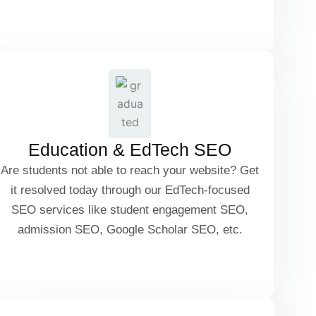
Competitor Benchmarking
University & College SEO
Scholarship & Admission SEO
Education & EdTech SEO
Are students not able to reach your website? Get
Student Engagement SEO
it resolved today through our EdTech-focused
SEO services like student engagement SEO,
admission SEO, Google Scholar SEO, etc.
Google Scholar & Research Paper SEO
Travel Blog SEO