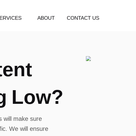
ERVICES
ABOUT
CONTACT US
t
e
n
t
g
L
o
w
?
 will make sure
ffic. We will ensure