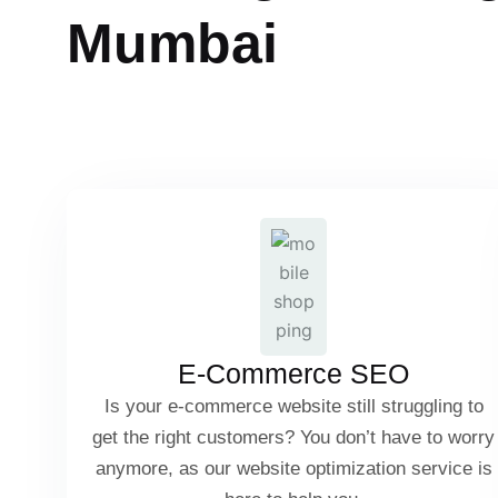
M
u
m
b
a
i
Product Page Optimization
Category Page SEO
User-Generated Content & Reviews
E-Commerce SEO
Schema Markup for Products
Is your e-commerce website still struggling to
get the right customers? You don’t have to worry
anymore, as our website optimization service is