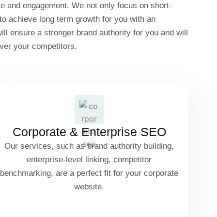
ce and engagement. We not only focus on short-
 to achieve long term growth for you with an
l ensure a stronger brand authority for you and will
ver your competitors.
Corporate Website SEO Structure
Brand Authority Building
Corporate & Enterprise SEO
Our services, such as brand authority building,
enterprise-level linking, competitor
benchmarking, are a perfect fit for your corporate
Enterprise-Level Link Building
website.