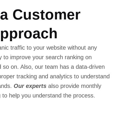
a
C
u
s
t
o
m
e
r
p
p
r
o
a
c
h
nic traffic to your website without any
ly to improve your search ranking on
 so on. Also, our team has a data-driven
oper tracking and analytics to understand
mands.
Our experts
also provide monthly
 to help you understand the process.