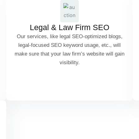
Personal Injury Lawyer SEO
Legal & Law Firm SEO
Criminal Defense SEO
Our services, like legal SEO-optimized blogs,
legal-focused SEO keyword usage, etc., will
make sure that your law firm’s website will gain
visibility.
Legal Advice & Blog SEO
Client Review & Case Study SEO