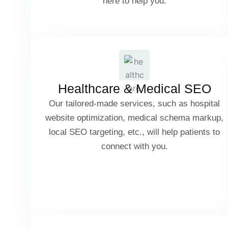
here to help you.
Amazon & Shopify SEO
Doctor & Clinic SEO
Cart Abandonment SEO Strategies
Hospital Website Optimization
Healthcare & Medical SEO
Our tailored-made services, such as hospital
Medical Schema Markup
website optimization, medical schema markup,
local SEO targeting, etc., will help patients to
connect with you.
Local SEO for Healthcare Services
Property Listing Optimization
Patient Reviews & Trust Signals