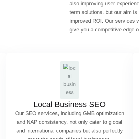
also improving user experien
term solutions, but our aim is
improved ROI. Our services wil
give you a competitive edge o
Google My Business (GMB) Optimization
NAP Consistency (Name, Address, Phone)
Local Citations & Directory Listings
Local Business SEO
Our SEO services, including GMB optimization
and NAP consistency, not only cater to global
Hyperlocal Keyword Targeting
and international companies but also perfectly