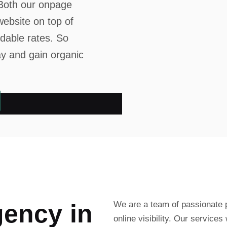
. Both our onpage
website on top of
rdable rates. So
ay and gain organic
g
e
n
c
y
i
n
We are a team of passionate p
online visibility. Our services