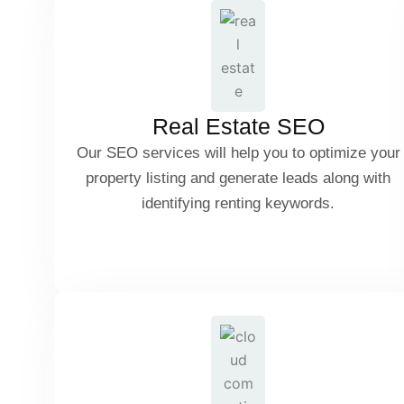
Google Maps & Location-Based SEO
Lead Generation for Realtors
Real Estate SEO
Our SEO services will help you to optimize your
property listing and generate leads along with
SEO for Home Buying & Renting Keywords
identifying renting keywords.
B2B & B2C Tech SEO
IDX Integration & MLS Listings SEO
Software Product SEO