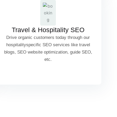
Tour Package SEO
Travel & Hospitality SEO
Drive organic customers today through our
Local Attractions & Guide SEO
hospitalityspecific SEO services like travel
blogs, SEO website optimization, guide SEO,
etc.
Booking & Reservation SEO