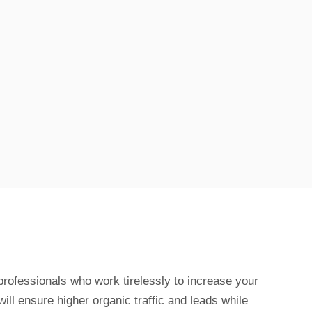
rofessionals who work tirelessly to increase your
 will ensure higher organic traffic and leads while