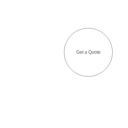
Get a Quote