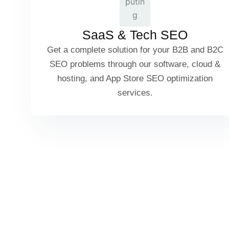
App Store Optimization (ASO)
SaaS & Tech SEO
Get a complete solution for your B2B and B2C
SaaS Pricing Page SEO
SEO problems through our software, cloud &
hosting, and App Store SEO optimization
services.
Cloud Services & Hosting SEO