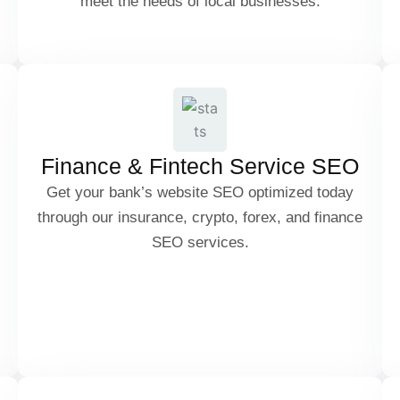
meet the needs of local businesses.
Customer Reviews & Reputation
Crypto & Blockchain SEO
Management
Forex Trading SEO
Finance & Fintech Service SEO
Get your bank’s website SEO optimized today
through our insurance, crypto, forex, and finance
Insurance SEO
SEO services.
Personal Finance & Investment SEO
Attorney & Law Firm SEO